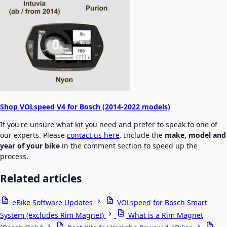
Shop VOLspeed V4 for Bosch (2014-2022 models)
If you're unsure what kit you need and prefer to speak to one of
our experts. Please
contact us here
. Include the
make, model and
year of your bike
in the comment section to speed up the
process.
Related articles
eBike Software Updates
VOLspeed for Bosch Smart
System (excludes Rim Magnet)
What is a Rim Magnet