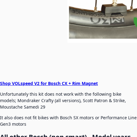
Shop VOLspeed V2 for Bosch CX + Rim Magnet
Unfortunately this kit does not work with the following bike
models; Mondraker Crafty (all versions), Scott Patron & Strike,
Moustache Samedi 29
It also does not fit bikes with Bosch SX motors or Performance Line
Gen3 motors
All other Bosch (non smart) - Model years