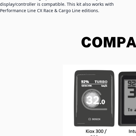
display/controller is compatible. This kit also works with
Performance Line CX Race & Cargo Line editions.