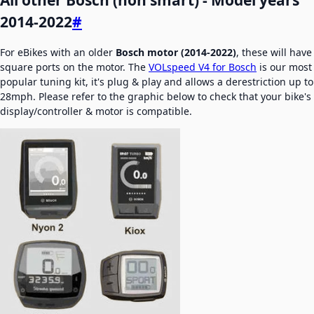
2014-2022
#
For eBikes with an older
Bosch motor (2014-2022)
, these will have
square ports on the motor. The
VOLspeed V4 for Bosch
is our most
popular tuning kit, it's plug & play and allows a derestriction up to
28mph. Please refer to the graphic below to check that your bike's
display/controller & motor is compatible.