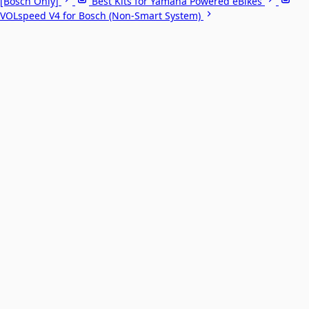
[Bosch Only]
Best Kits for Yamaha Powered eBikes
VOLspeed V4 for Bosch (Non-Smart System)