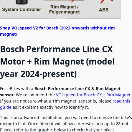
Shop VOLspeed V2 for Bosch (2022 onwards without rim
magnet)
Bosch Performance Line CX
Motor + Rim Magnet (model
year 2024-present)
For eBikes with a
Bosch
Performance Line CX & Rim Magnet
sensor
. We recommend the
VOLspeed for Bosch CX + Rim Magnet
.
If you are not sure what a 'rim magnet' sensor is, please
read this
guide
as it explains exactly how to identify it.
This is an advanced installation, you will need to remove the bike's
motor to fit it. Once fitted it will allow a derestriction up to 28mph.
Please refer to the graphic below to check that your bike's