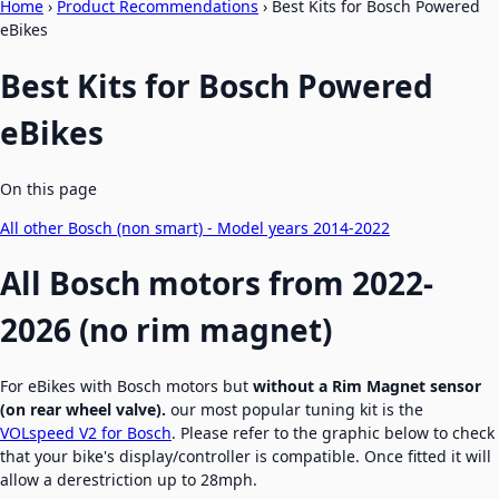
Home
›
Product Recommendations
›
Best Kits for Bosch Powered
eBikes
Best Kits for Bosch Powered
eBikes
On this page
All other Bosch (non smart) - Model years 2014-2022
All Bosch motors from 2022-
2026 (no rim magnet)
For eBikes with Bosch motors but
without a Rim Magnet sensor
(on rear wheel valve).
our most popular tuning kit is the
VOLspeed V2 for Bosch
. Please refer to the graphic below to check
that your bike's display/controller is compatible. Once fitted it will
allow a derestriction up to 28mph.